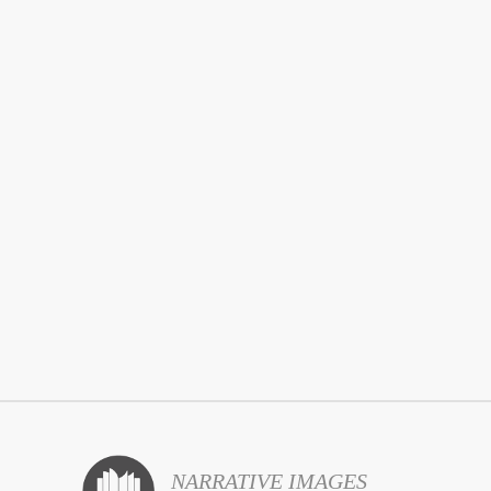
NARRATIVE IMAGES