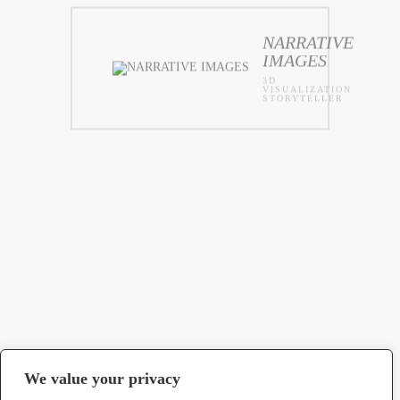
NARRATIVE
IMAGES
3D
VISUALIZATION
STORYTELLER
We value your privacy