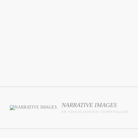
NARRATIVE IMAGES
3D VISUALIZATION STORYTELLER