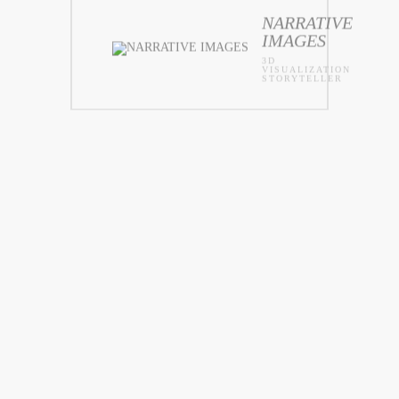
NARRATIVE
IMAGES
3D
VISUALIZATION
STORYTELLER