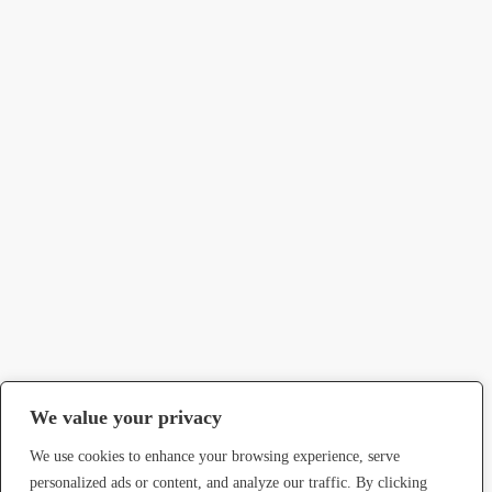
We value your privacy
We use cookies to enhance your browsing experience, serve
personalized ads or content, and analyze our traffic. By clicking