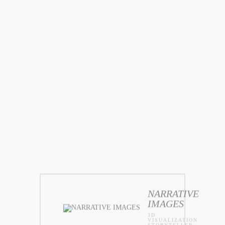
NARRATIVE
IMAGES
3D
VISUALIZATION